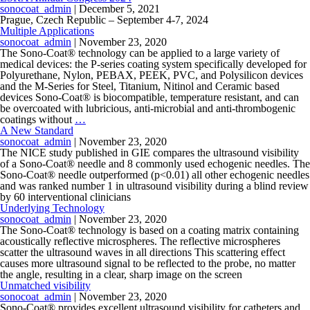
sonocoat_admin
|
December 5, 2021
Prague, Czech Republic – September 4-7, 2024
Multiple Applications
sonocoat_admin
|
November 23, 2020
The Sono-Coat® technology can be applied to a large variety of
medical devices: the P-series coating system specifically developed for
Polyurethane, Nylon, PEBAX, PEEK, PVC, and Polysilicon devices
and the M-Series for Steel, Titanium, Nitinol and Ceramic based
devices Sono-Coat® is biocompatible, temperature resistant, and can
be overcoated with lubricious, anti-microbial and anti-thrombogenic
coatings without
…
A New Standard
sonocoat_admin
|
November 23, 2020
The NICE study published in GIE compares the ultrasound visibility
of a Sono-Coat® needle and 8 commonly used echogenic needles. The
Sono-Coat® needle outperformed (p<0.01) all other echogenic needles
and was ranked number 1 in ultrasound visibility during a blind review
by 60 interventional clinicians
Underlying Technology
sonocoat_admin
|
November 23, 2020
The Sono-Coat® technology is based on a coating matrix containing
acoustically reflective microspheres. The reflective microspheres
scatter the ultrasound waves in all directions This scattering effect
causes more ultrasound signal to be reflected to the probe, no matter
the angle, resulting in a clear, sharp image on the screen
Unmatched visibility
sonocoat_admin
|
November 23, 2020
Sono-Coat® provides excellent ultrasound visibility for catheters and