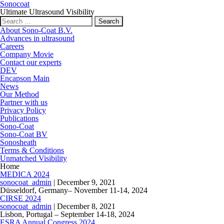
Sonocoat
Ultimate Ultrasound Visibility
Search for:
About Sono-Coat B.V.
Advances in ultrasound
Careers
Company Movie
Contact our experts
DEV
Encapson Main
News
Our Method
Partner with us
Privacy Policy
Publications
Sono-Coat
Sono-Coat BV
Sonosheath
Terms & Conditions
Unmatched Visibility
Home
MEDICA 2024
sonocoat_admin
|
December 9, 2021
Düsseldorf, Germany– November 11-14, 2024
CIRSE 2024
sonocoat_admin
|
December 8, 2021
Lisbon, Portugal – September 14-18, 2024
ESRA Annual Congress 2024