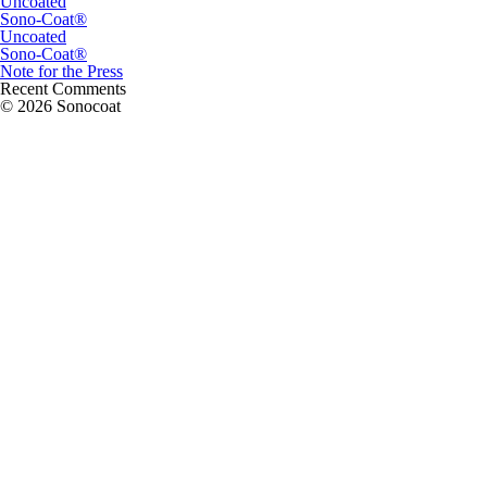
Uncoated
Sono-Coat®
Uncoated
Sono-Coat®
Note for the Press
Recent Comments
© 2026 Sonocoat