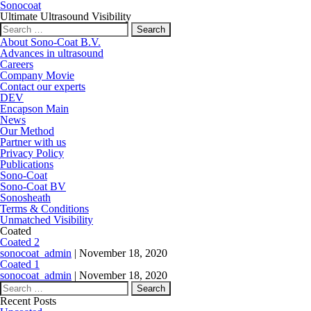
Sonocoat
Ultimate Ultrasound Visibility
Search for:
About Sono-Coat B.V.
Advances in ultrasound
Careers
Company Movie
Contact our experts
DEV
Encapson Main
News
Our Method
Partner with us
Privacy Policy
Publications
Sono-Coat
Sono-Coat BV
Sonosheath
Terms & Conditions
Unmatched Visibility
Coated
Coated 2
sonocoat_admin
|
November 18, 2020
Coated 1
sonocoat_admin
|
November 18, 2020
Search for:
Recent Posts