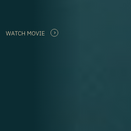
WATCH MOVIE