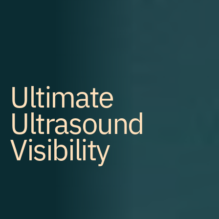
Ultimate
Ultrasound
Visibility